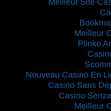
Meilleur Site Ca
Ca
Bookma
Meilleur 
Plinko A
Casin
Scomm
Nouveau Casino En Li
Casino Sans Dép
Casino Senza
Meilleur 