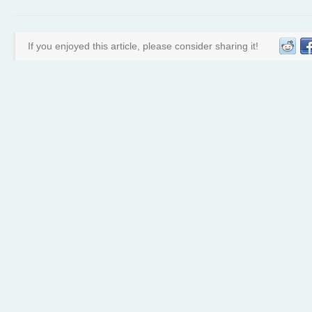
If you enjoyed this article, please consider sharing it!