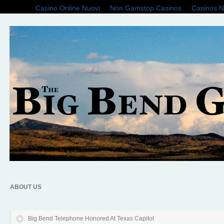
Casino Online Nuovi
Non Gamstop Casinos
Casinos 
ABOUT US
Big Bend Telephone Honored At Texas Capitol