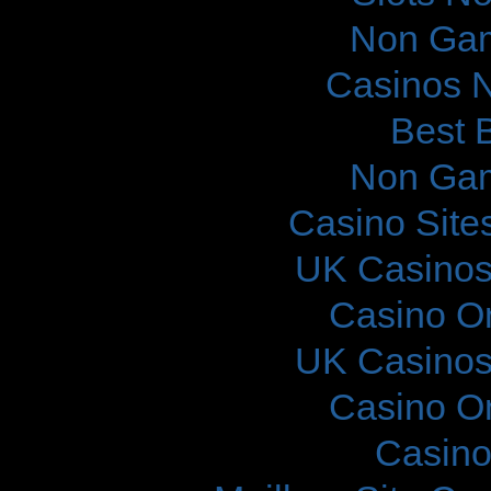
Non Gam
Casinos 
Best B
Non Gam
Casino Site
UK Casinos
Casino O
UK Casinos
Casino O
Casino