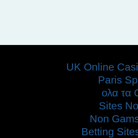
DON'T 
UK Online Cas
Paris Sp
ολα τα 
Sites N
Non Gams
Betting Sit