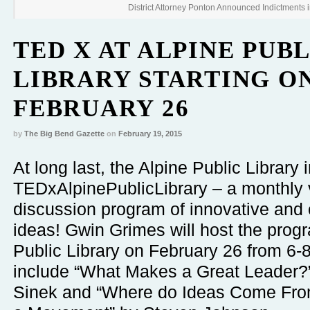
District Attorney Ponton Announced Indictments
TED X AT ALPINE PUB
LIBRARY STARTING O
FEBRUARY 26
by
The Big Bend Gazette
on
February 19, 2015
At long last, the Alpine Public Library
TEDxAlpinePublicLibrary – a monthly 
discussion program of innovative and
ideas! Gwin Grimes will host the progr
Public Library on February 26 from 6-
include “What Makes a Great Leader?
Sinek and “Where do Ideas Come From