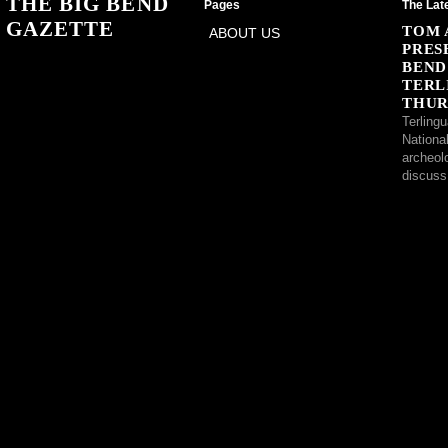
THE BIG BEND
Pages
The Lat
GAZETTE
TOM 
ABOUT US
PRES
BEND
TERL
THUR
Terlingu
Nationa
archeol
discuss