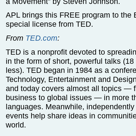
a Movement” by Steven Johnson.
APL brings this FREE program to the 
special license from TED.
From
TED.com
:
TED is a nonprofit devoted to spreadin
in the form of short, powerful talks (1
less). TED began in 1984 as a confer
Technology, Entertainment and Desig
and today covers almost all topics — 
business to global issues — in more 
languages. Meanwhile, independently
events help share ideas in communiti
world.