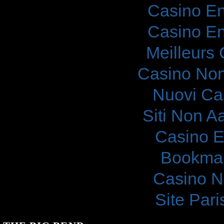
Casino En
Casino En
Meilleurs
Casino Non
Nuovi Ca
Siti Non 
Casino E
Bookma
Casino N
Site Pari