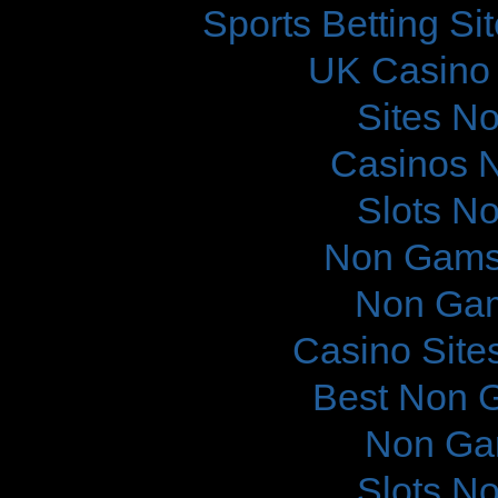
Sports Betting S
UK Casino
Sites N
Casinos 
Slots N
Non Gams
Non Gam
Casino Site
Best Non 
Non Ga
Slots N