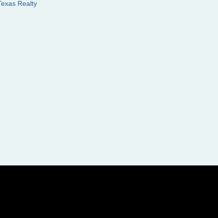
Texas Realty