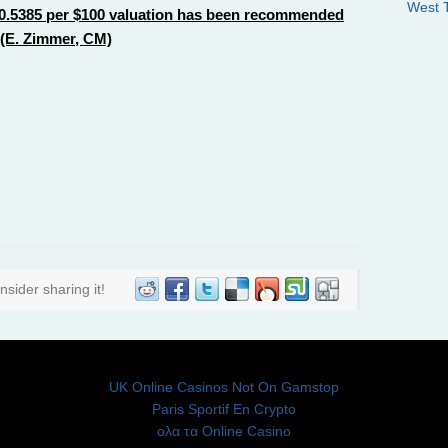
West 
f $0.5385 per $100 valuation has been recommended
 (E. Zimmer, CM)
nsider sharing it!
DON'T MISS THESE
UK Online Casinos Not On Gamstop
Paris Sportif En Crypto
ολα τα Online Casino