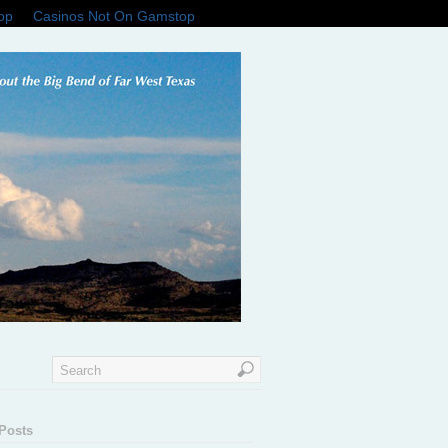
op
Casinos Not On Gamstop
Posts