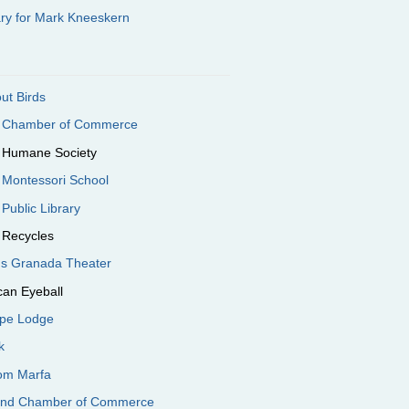
ary for Mark Kneeskern
out Birds
e Chamber of Commerce
e Humane Society
 Montessori School
 Public Library
 Recycles
e's Granada Theater
can Eyeball
ope Lodge
k
oom Marfa
end Chamber of Commerce