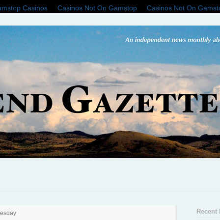
mstop Casinos
Casinos Not On Gamstop
Casinos Not On Gamst
Recent 
nesday