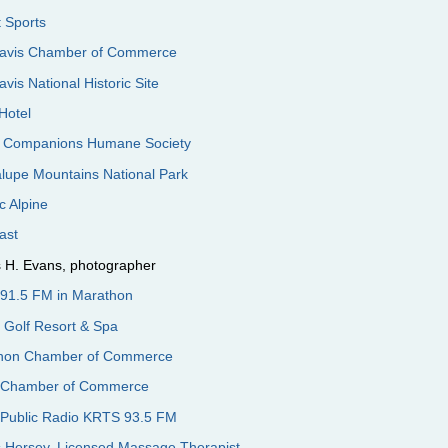
 Sports
Davis Chamber of Commerce
avis National Historic Site
Hotel
 Companions Humane Society
lupe Mountains National Park
ic Alpine
cast
 H. Evans, photographer
91.5 FM in Marathon
s Golf Resort & Spa
hon Chamber of Commerce
 Chamber of Commerce
 Public Radio KRTS 93.5 FM
s Hersey, Licensed Massage Therapist