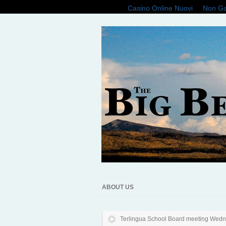
Casino Online Nuovi
Non Ga
ABOUT US
Terlingua School Board meeting Wed