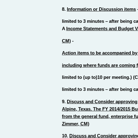
8.
Information or Discussion items
limited to 3 minutes – after being c
A
Income Statements and Budget Va
CM)
-
Action items to be accompanied by a
including where funds are coming fr
limited to (up to)10 per meeting.) 
limited to 3 minutes – after being c
9.
Discuss and Consider approving 
Alpine, Texas. The FY 2014/2015 B
from the general fund, enterprise f
Zimmer, CM)
10.
Discuss and Consider approving