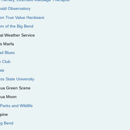
ald Observatory
son True Value Hardware
m of the Big Bend
al Weather Service
's Marfa
ad Blues
e Club
ate
ss State University
ngua Green Scene
ngua Moon
Parks and Wildlife
lpine
Big Bend