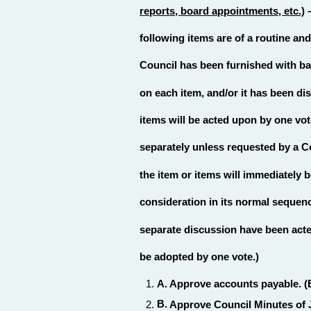
reports, board appointments, etc.)
–
following items are of a routine an
Council has been furnished with b
on each item, and/or it has been di
items will be acted upon by one vo
separately unless requested by a C
the item or items will immediately 
consideration in its normal sequenc
separate discussion have been acte
be adopted by one vote.)
A.
Approve accounts payable. (
B.
Approve Council Minutes of J