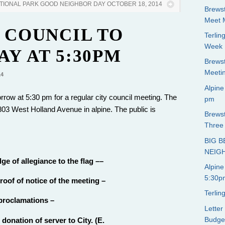
ATIONAL PARK GOOD NEIGHBOR DAY OCTOBER 18, 2014
Brewst
Meet 
 COUNCIL TO
Terli
Week
Y AT 5:30PM
Brews
Meeti
14
Alpine
rrow at 5:30 pm for a regular city council meeting. The
pm
03 West Holland Avenue in alpine. The public is
Brewst
Three 
BIG 
NEIG
ge of allegiance to the flag ––
Alpine
5:30p
oof of notice of the meeting –
Terli
 proclamations –
Letter
Budge
donation of server to City. (E.