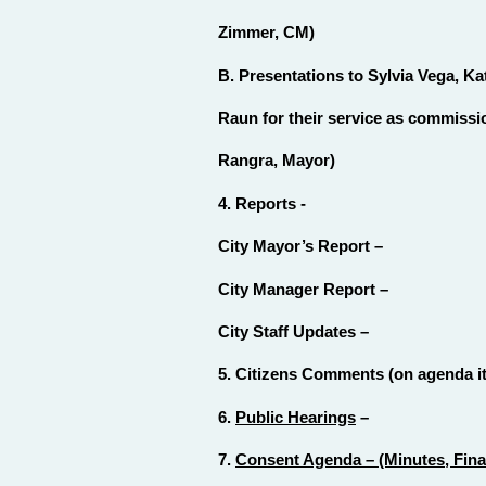
Zimmer, CM)
B. Presentations to Sylvia Vega, K
Raun for their service as commiss
Rangra, Mayor)
4. Reports -
City Mayor’s Report –
City Manager Report –
City Staff Updates –
5. Citizens Comments (on agenda ite
6.
Public Hearings
–
7.
Consent Agenda – (Minutes, Finan