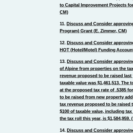
to Capital Improvement Projects for
CM)
11.
Discuss and Consider approving
Program) Grant (E. Zimmer, CM)
12.
Discuss and Consider approving
HOT (Hotel/Motel) Funding Account
13.
Discuss and Consider approving 
of Alpine from properties on the tax
revenue proposed to be raised last y
taxable value was $1,461,513. The t
at the proposed tax rate of .5385 fo
to be raised from new property added 
tax revenue proposed to be raised t
$100 of taxable value, including ta
the tax roll this year, is $1,584,959
14.
Discuss and Consider approving