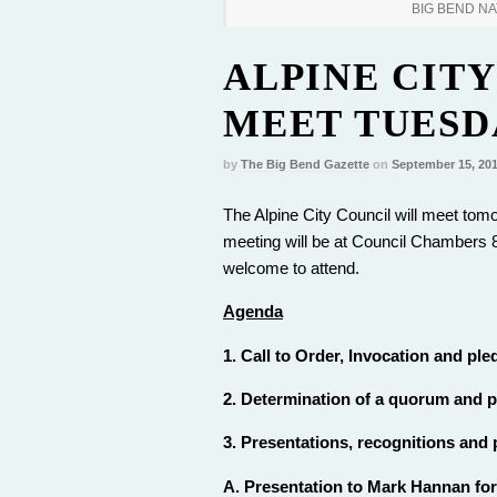
BIG BEND N
ALPINE CITY
MEET TUESDA
by
The Big Bend Gazette
on
September 15, 20
The Alpine City Council will meet tomo
meeting will be at Council Chambers 8
welcome to attend.
Agenda
1. Call to Order, Invocation and pled
2. Determination of a quorum and pr
3. Presentations, recognitions and
A. Presentation to Mark Hannan for 