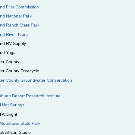
end Film Commission
nd National Park
end Ranch State Park
nd River Tours
end RV Supply
end Yoga
ter County
ter County Freecycle
ter County Groundwater Conservation
t
huan Desert Research Institute
i Hot Springs
 Allbright
Mountains State Park
h Allison Studio