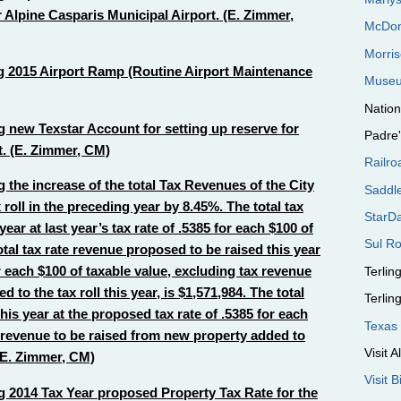
 Alpine Casparis Municipal Airport. (E. Zimmer,
McDon
Morri
 2015 Airport Ramp (Routine Airport Maintenance
Museu
Nation
 new Texstar Account for setting up reserve for
Padre
. (E. Zimmer, CM)
Railro
the increase of the total Tax Revenues of the City
Saddl
 roll in the preceding year by 8.45%. The total tax
StarD
ear at last year’s tax rate of .5385 for each $100 of
Sul Ro
otal tax rate revenue proposed to be raised this year
r each $100 of taxable value, excluding tax revenue
Terli
to the tax roll this year, is $1,571,984. The total
Terli
his year at the proposed tax rate of .5385 for each
Texas 
x revenue to be raised from new property added to
Visit A
. (E. Zimmer, CM)
Visit 
 2014 Tax Year proposed Property Tax Rate for the