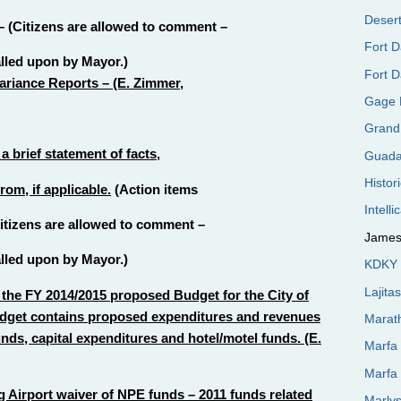
Desert
– (Citizens are allowed to comment –
Fort 
alled upon by Mayor.)
Fort D
riance Reports – (E. Zimmer,
Gage 
Grand
 brief statement of facts,
Guada
Histor
om, if applicable.
(Action items
Intelli
(Citizens are allowed to comment –
James
alled upon by Mayor.)
KDKY 
Lajita
the FY 2014/2015 proposed Budget for the City of
udget contains proposed expenditures and revenues
Marat
unds, capital expenditures and hotel/motel funds. (E.
Marfa
Marfa
 Airport waiver of NPE funds – 2011 funds related
Marly