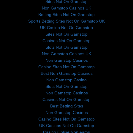
Sites Not On Gamstop
Non Gamstop Casinos UK
Betting Sites Not On Gamstop
Sports Betting Sites Not On Gamstop UK
UK Casino Not On Gamstop
Sites Not On Gamstop
Casinos Not On Gamstop
Slots Not On Gamstop
Non Gamstop Casinos UK
Non Gamstop Casinos
Casino Sites Not On Gamstop
Best Non Gamstop Casinos
Non Gamstop Casino
Slots Not On Gamstop
Non Gamstop Casinos
Casinos Not On Gamstop
Best Betting Sites
Non Gamstop Casinos
Casino Sites Not On Gamstop
UK Casinos Not On Gamstop
Casino Online Non Aams