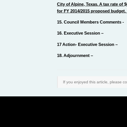
City of Alpine, Texas. A tax rate o
for FY 2014/2015 proposed budget.
15. Council Members Comments -
16. Executive Session –
17 Action- Executive Session –
18. Adjournment –
If you enjoyed this article, please co