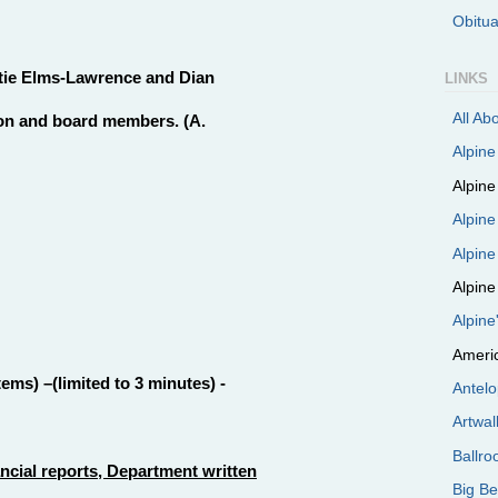
Obitu
atie Elms-Lawrence and Dian
LINKS
All Ab
ion and board members. (A.
Alpin
Alpin
Alpine
Alpine
Alpine
Alpin
Ameri
ms) –(limited to 3 minutes) -
Antel
Artwal
Ballr
cial reports, Department written
Big B