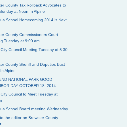
er County Tax Rollback Advocates to
Monday at Noon In Alpine
ngua School Homecoming 2014 is Next
ter County Commissioners Court
ng Tuesday at 9:00 am
 City Council Meeting Tuesday at 5:30
er County Sheriff and Deputies Bust
In Alpine
BEND NATIONAL PARK GOOD
HBOR DAY OCTOBER 18, 2014
 City Council to Meet Tuesday at
m
ngua School Board meeting Wednesday
 to the editor on Brewster County
t