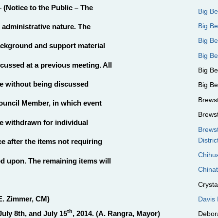
 (Notice to the Public – The
Big B
Big Be
d administrative nature. The
Big B
ackground and support material
Big Be
scussed at a previous meeting. All
Big B
te without being discussed
Big B
Brews
ouncil Member, in which event
Brews
be withdrawn for individual
Brews
Distric
e after the items not requiring
Chihua
d upon. The remaining items will
Chinat
Crystal
E. Zimmer, CM)
Davis 
th
uly 8th, and July 15
, 2014. (A. Rangra, Mayor)
Debora