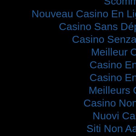
Scomm
Nouveau Casino En Li
Casino Sans Dép
Casino Senza
Meilleur 
Casino En
Casino En
Meilleurs
Casino Non
Nuovi Ca
Siti Non 