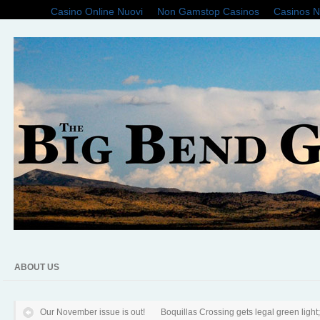
Casino Online Nuovi
Non Gamstop Casinos
Casinos 
ABOUT US
Our November issue is out!
Boquillas Crossing gets legal green light; f