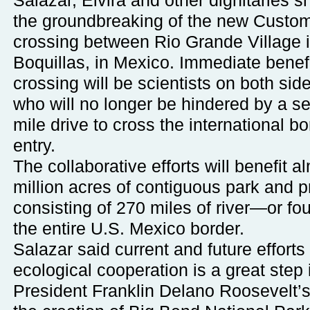
Salazar, Elvira and other dignitaries s
the groundbreaking of the new Customs
crossing between Rio Grande Village i
Boquillas, in Mexico. Immediate benefi
crossing will be scientists on both side
who will no longer be hindered by a s
mile drive to cross the international bo
entry.
The collaborative efforts will benefit a
million acres of contiguous park and p
consisting of 270 miles of river—or fo
the entire U.S. Mexico border.
Salazar said current and future efforts 
ecological cooperation is a great step
President Franklin Delano Roosevelt’s