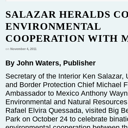
SALAZAR HERALDS C
ENVIRONMENTAL
COOPERATION WITH 
on
November 4, 2011
By John Waters, Publisher
Secretary of the Interior Ken Salazar
and Border Protection Chief Michael F
Ambassador to Mexico Anthony Wayn
Environmental and Natural Resources
Rafael Elvira Quessada, visited Big B
Park on October 24 to celebrate binati
environmental cooperation between th