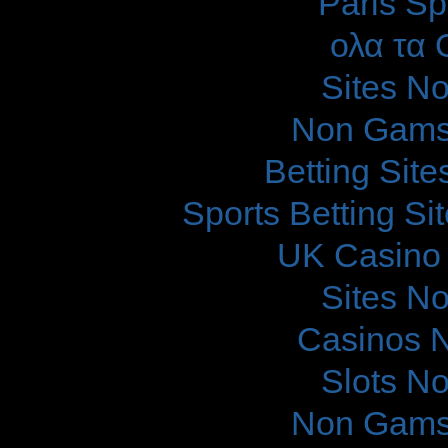
Paris Sp
ολα τα 
Sites N
Non Gams
Betting Sit
Sports Betting S
UK Casino
Sites N
Casinos 
Slots N
Non Gams