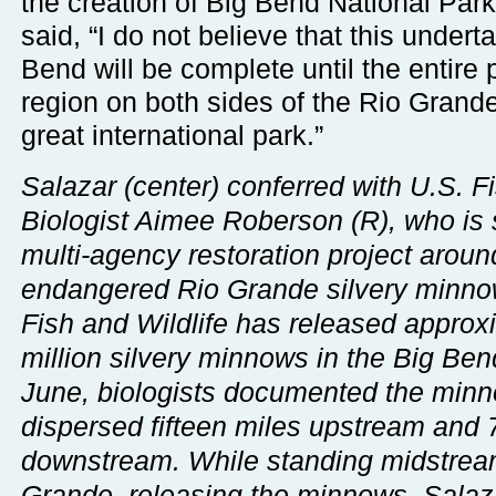
the creation of Big Bend National Par
said, “I do not believe that this undert
Bend will be complete until the entire p
region on both sides of the Rio Grand
great international park.”
Salazar (center) conferred with U.S. Fi
Biologist Aimee Roberson (R), who is 
multi-agency restoration project aroun
endangered Rio Grande silvery minno
Fish and Wildlife has released approx
million silvery minnows in the Big Ben
June, biologists documented the min
dispersed fifteen miles upstream and 
downstream. While standing midstream
Grande, releasing the minnows, Salaz