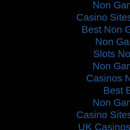
Non Gam
Casino Site
Best Non 
Non Ga
Slots N
Non Gam
Casinos 
Best B
Non Gam
Casino Site
UK Casinos