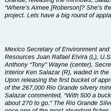
“Where’s Aimee [Roberson]? She’s the
project. Lets have a big round of appl
Mexico Secretary of Environment and 
Resources Juan Rafael Elvira (L), U.
Anthony “Tony” Wayne (center), Secret
Interior Ken Salazar (R), waded in the
Upon releasing the first bucket of app
of the 267,000 Rio Grande silvery mi
Salazar commented, “With 500 a buc
about 270 to go.” The Rio Grande Sil
once one of the most abundant fishes 