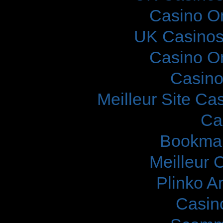
Casino O
UK Casinos
Casino O
Casino
Meilleur Site Ca
Ca
Bookma
Meilleur 
Plinko A
Casin