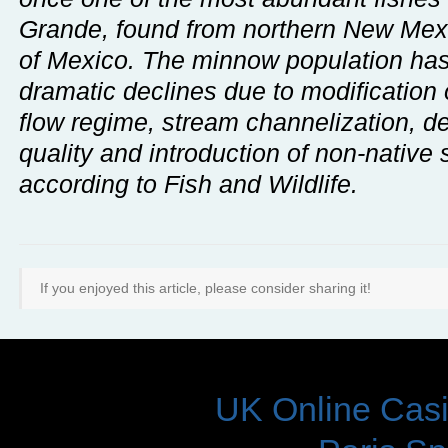
Grande, found from northern New Mexi
of Mexico. The minnow population has
dramatic declines due to modification o
flow regime, stream channelization, d
quality and introduction of non-native 
according to Fish and Wildlife.
If you enjoyed this article, please consider sharing it!
DON'T 
UK Online Cas