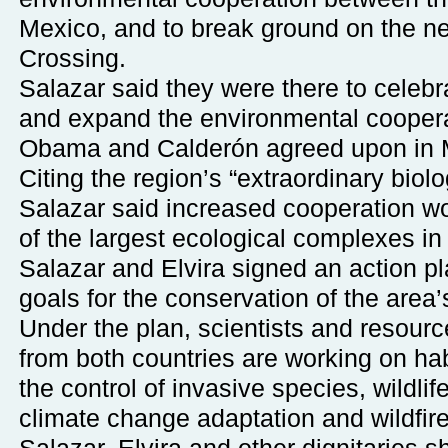
Mexico, and to break ground on the n
Crossing.
Salazar said they were there to celebr
and expand the environmental coopera
Obama and Calderón agreed upon in 
Citing the region’s “extraordinary biolo
Salazar said increased cooperation wo
of the largest ecological complexes in
Salazar and Elvira signed an action pl
goals for the conservation of the area’s
Under the plan, scientists and resou
from both countries are working on habi
the control of invasive species, wildl
climate change adaptation and wildfi