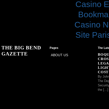
Casino E
Bookma
Casino N
Site Pari
THE BIG BEND
Pages
The Lat
GAZETTE
BOQU
ABOUT US
CROS
LEGA
LIGH
COST
By John
The Dep
Securit
the […]