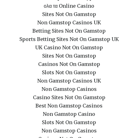
ολα τα Online Casino
Sites Not On Gamstop
Non Gamstop Casinos UK
Betting Sites Not On Gamstop
Sports Betting Sites Not On Gamstop UK
UK Casino Not On Gamstop
Sites Not On Gamstop
Casinos Not On Gamstop
Slots Not On Gamstop
Non Gamstop Casinos UK
Non Gamstop Casinos
Casino Sites Not On Gamstop
Best Non Gamstop Casinos
Non Gamstop Casino
Slots Not On Gamstop
Non Gamstop Casinos