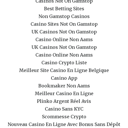
Casinos Not On Gamstop
Best Betting Sites
Non Gamstop Casinos
Casino Sites Not On Gamstop
UK Casinos Not On Gamstop
Casino Online Non Aams
UK Casinos Not On Gamstop
Casino Online Non Aams
Casino Crypto Liste
Meilleur Site Casino En Ligne Belgique
Casino App
Bookmaker Non Aams
Meilleur Casino En Ligne
Plinko Argent Réel Avis
Casino Sans KYC
Scommesse Crypto
Nouveau Casino En Ligne Avec Bonus Sans Dépôt