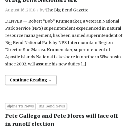
August 16, 2018
by
The Big Bend Gazette
DENVER — Robert “Bob” Krumenaker, a veteran National
Park Service (NPS) superintendent experienced in natural
resource management, has been named superintendent of
Big Bend National Park by NPS Intermountain Region
Director Sue Masica. Krumenaker, superintendent of
Apostle Islands National Lakeshore in northern Wisconsin
since 2002, will assume his new duties […]
Continue Reading →
Alpine TX News
Big Bend News
Pete Gallego and Pete Flores will face off
in runoff election