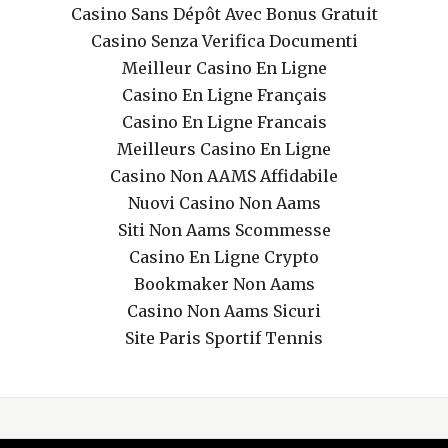
Casino Sans Dépôt Avec Bonus Gratuit
Casino Senza Verifica Documenti
Meilleur Casino En Ligne
Casino En Ligne Français
Casino En Ligne Francais
Meilleurs Casino En Ligne
Casino Non AAMS Affidabile
Nuovi Casino Non Aams
Siti Non Aams Scommesse
Casino En Ligne Crypto
Bookmaker Non Aams
Casino Non Aams Sicuri
Site Paris Sportif Tennis