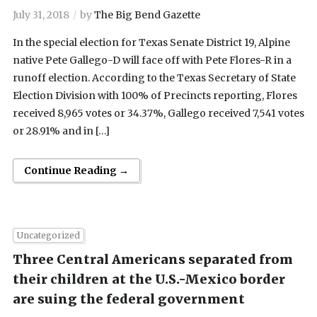
July 31, 2018
by
The Big Bend Gazette
In the special election for Texas Senate District 19, Alpine
native Pete Gallego-D will face off with Pete Flores-R in a
runoff election. According to the Texas Secretary of State
Election Division with 100% of Precincts reporting, Flores
received 8,965 votes or 34.37%, Gallego received 7,541 votes
or 28.91% and in […]
Continue Reading →
Uncategorized
Three Central Americans separated from
their children at the U.S.-Mexico border
are suing the federal government