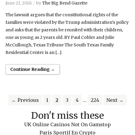
June 21, 2018
by
The Big Bend Gazette
The lawsuit argues that the constitutional rights of the
families were violated by the Trump administration’s policy
and asks that the parents be reunited with their children,
one as young as 2 years old. BY Paul Cobler and Jolie
McCullough, Texas Tribune The South Texas Family
Residential Center is an […]
Continue Reading →
← Previous
1
2
3
4
…
224
Next →
Don't miss these
UK Online Casinos Not On Gamstop
Paris Sportif En Crypto