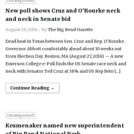
Uncategorized
New poll shows Cruz and O’Rourke neck
and neck in Senate bid
August 29, 2018
by
The Big Bend Gazette
Dead heat in Texas between Sen. Cruz and Rep. O’Rourke.
Governor Abbott comfortably ahead about 10 weeks out
from Election Day. Boston, MA (August 27, 2018) — A new
Emerson College e-Poll finds the US Senate race neck and
neck with Senator Ted Cruz at 38% and US Rep Beto […]
Continue Reading →
Uncategorized
Krumenaker named new superintendent
of Big Bend National Park